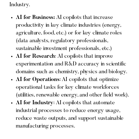
Industry.
AI for Business:
AI copilots that increase
productivity in key climate industries (energy,
agriculture, food, etc.) or for key climate roles
(data analysts, regulatory professionals,
sustainable investment professionals, etc.)
AI for Research
: AI copilots that improve
experimentation and R&D accuracy in scientific
domains such as chemistry, physics and biology.
AI for Operations
: AI copilots that optimize
operational tasks for key climate workforces
(utilities, renewable energy, and other field work).
AI for Industry
: AI copilots that automate
industrial processes to reduce energy usage,
reduce waste outputs, and support sustainable
manufacturing processes.