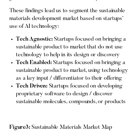
These findings lead us to segment the sustainable
materials development market based on startups’
use of AI technology:
Tech Agnostic:
Startups focused on bringing a
sustainable product to market that do not use
technology to help in its design or discovery
Tech Enabled:
Startups focused on bringing a
sustainable product to market, using technology
as a key input / differentiator to their offering
Tech Driven:
Startups focused on developing
proprietary software to design / discover
sustainable molecules, compounds, or products
Figure3:
Sustainable Materials Market Map