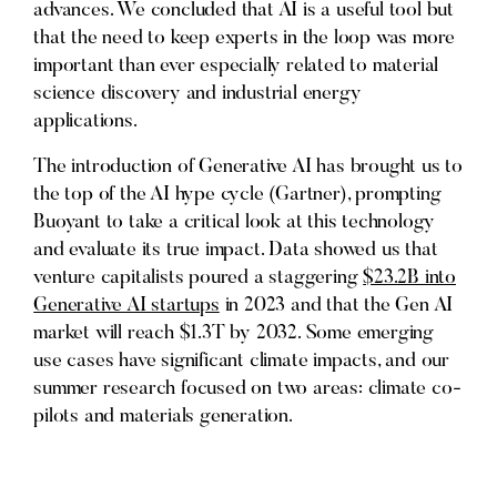
advances. We concluded that AI is a useful tool but
that the need to keep experts in the loop was more
important than ever especially related to material
science discovery and industrial energy
applications.
The introduction of Generative AI has brought us to
the top of the AI hype cycle (Gartner), prompting
Buoyant to take a critical look at this technology
and evaluate its true impact. Data showed us that
venture capitalists poured a staggering
$23.2B into
Generative AI startups
in 2023 and that the Gen AI
market will reach $1.3T by 2032. Some emerging
use cases have significant climate impacts, and our
summer research focused on two areas: climate co-
pilots and materials generation.