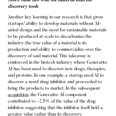
More value lies with the material than the
discovery tools
Another key learning in our research is that given
startups' ability to develop materials without AI-
aided design and the need for sustainable materials
to be produced at scale to decarbonize the
industry, the true value of a material is its
production and ability to commercialize over the
discovery of said material. This takeaway is
reinforced in the biotech industry where Generative
AI has been used to discover new drugs, therapies,
and proteins. In one example, a startup used AI to
discover a novel drug inhibitor and proceeded to
bring the products to market. In the subsequent
acquisition
, the Generative AI component
contributed to ~2.5% of the value of the drug
inhibitor, suggesting that the inhibitor itself held a
greater value rather than its discovery.