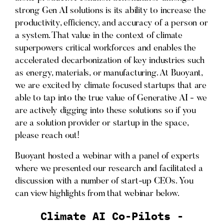
strong Gen AI solutions is its ability to increase the
productivity, efficiency, and accuracy of a person or
a system. That value in the context of climate
superpowers critical workforces and enables the
accelerated decarbonization of key industries such
as energy, materials, or manufacturing. At Buoyant,
we are excited by climate focused startups that are
able to tap into the true value of Generative AI - we
are actively digging into these solutions so if you
are a solution provider or startup in the space,
please reach out!
Buoyant hosted a webinar with a panel of experts
where we presented our research and facilitated a
discussion with a number of start-up CEOs. You
can view highlights from that webinar below.
Climate AI Co-Pilots -