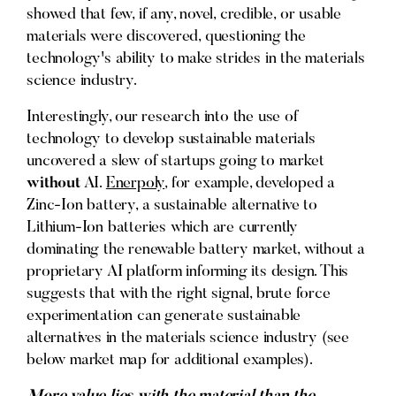
showed that few, if any, novel, credible, or usable
materials were discovered, questioning the
technology's ability to make strides in the materials
science industry.
Interestingly, our research into the use of
technology to develop sustainable materials
uncovered a slew of startups going to market
without
AI.
Enerpoly
, for example, developed a
Zinc-Ion battery, a sustainable alternative to
Lithium-Ion batteries which are currently
dominating the renewable battery market, without a
proprietary AI platform informing its design. This
suggests that with the right signal, brute force
experimentation can generate sustainable
alternatives in the materials science industry (see
below market map for additional examples).