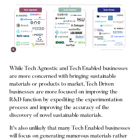
While Tech Agnostic and Tech Enabled businesses
are more concerned with bringing sustainable
materials or products to market, Tech Driven
businesses are more focused on improving the
R&D function by expediting the experimentation
process and improving the accuracy of the
discovery of novel sustainable materials.
It's also unlikely that many Tech Enabled businesses
will focus on generating numerous materials rather