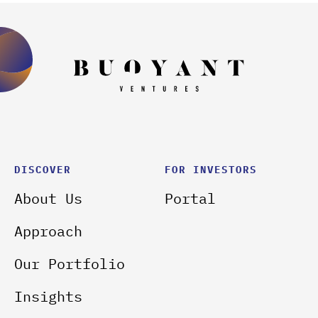
DISCOVER
FOR INVESTORS
About Us
Portal
Approach
Our Portfolio
Insights