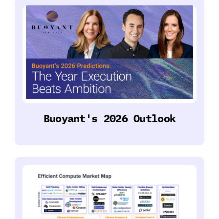
Buoyant's 2026 Outlook