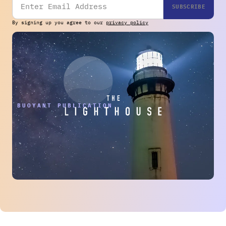
By signing up you agree to our
privacy policy
THE BUOYANT PUBLICATION