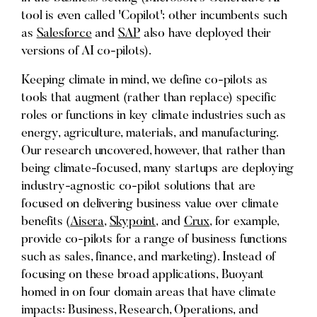
tool is even called 'Copilot'; other incumbents such
as
Salesforce
and
SAP
also have deployed their
versions of AI co-pilots).
Keeping climate in mind, we define co-pilots as
tools that augment (rather than replace) specific
roles or functions in key climate industries such as
energy, agriculture, materials, and manufacturing.
Our research uncovered, however, that rather than
being climate-focused, many startups are deploying
industry-agnostic co-pilot solutions that are
focused on delivering business value over climate
benefits (
Aisera
,
Skypoint
, and
Crux
, for example,
provide co-pilots for a range of business functions
such as sales, finance, and marketing). Instead of
focusing on these broad applications, Buoyant
homed in on four domain areas that have climate
impacts: Business, Research, Operations, and