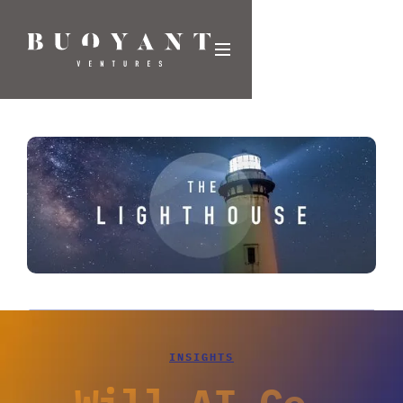
INSIGHTS
Will AI Co-