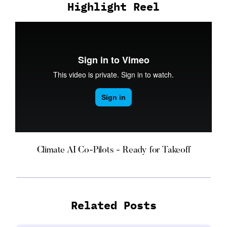
Highlight Reel
Climate AI Co-Pilots - Ready for Takeoff
Related Posts