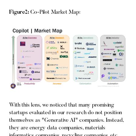
Figure2:
Co-Pilot Market Map:
With this lens, we noticed that many promising
startups evaluated in our research do not position
themselves as "Generative AI" companies. Instead,
they are energy data companies, materials
informatics companies, recycling companies, etc.