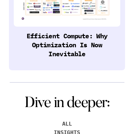
Efficient Compute: Why
Optimization Is Now
Inevitable
Dive in deeper:
ALL
INSIGHTS