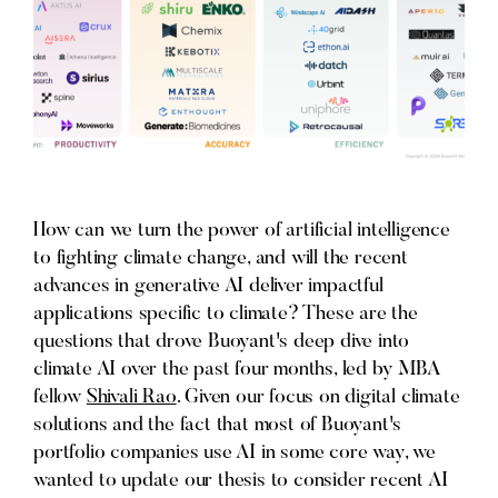
How can we turn the power of artificial intelligence
to fighting climate change, and will the recent
advances in generative AI deliver impactful
applications specific to climate? These are the
questions that drove Buoyant's deep dive into
climate AI over the past four months, led by MBA
fellow
Shivali Rao
. Given our focus on digital climate
solutions and the fact that most of Buoyant's
portfolio companies use AI in some core way, we
wanted to update our thesis to consider recent AI