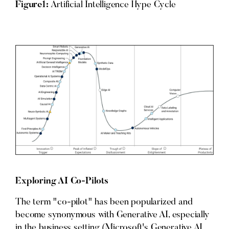
Figure1:
Artificial Intelligence Hype Cycle
Exploring AI Co-Pilots
The term "co-pilot" has been popularized and
become synonymous with Generative AI, especially
in the business setting (Microsoft's Generative AI