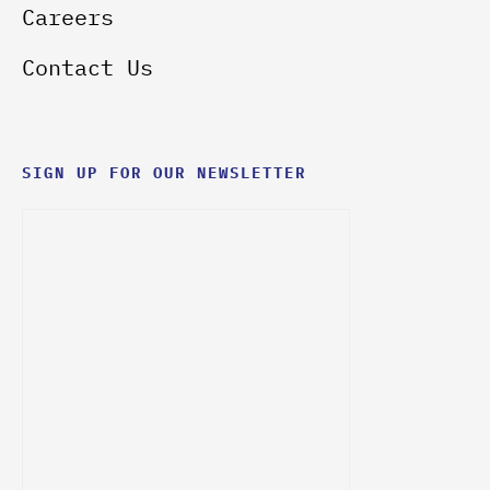
Careers
Contact Us
SIGN UP FOR OUR NEWSLETTER