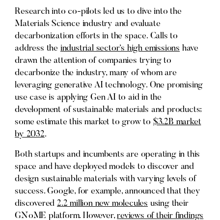
Research into co-pilots led us to dive into the
Materials Science industry and evaluate
decarbonization efforts in the space. Calls to
address the
industrial sector’s high emissions
have
drawn the attention of companies trying to
decarbonize the industry, many of whom are
leveraging generative AI technology. One promising
use case is applying Gen AI to aid in the
development of sustainable materials and products;
some estimate this market to grow to
$3.2B market
by 2032
.
Both startups and incumbents are operating in this
space and have deployed models to discover and
design sustainable materials with varying levels of
success. Google, for example, announced that they
discovered
2.2 million new molecules
using their
GNoME platform. However,
reviews of their findings