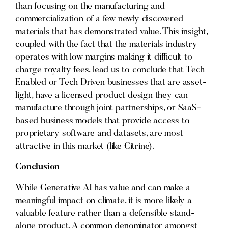
than focusing on the manufacturing and
commercialization of a few newly discovered
materials that has demonstrated value. This insight,
coupled with the fact that the materials industry
operates with low margins making it difficult to
charge royalty fees, lead us to conclude that Tech
Enabled or Tech Driven businesses that are asset-
light, have a licensed product design they can
manufacture through joint partnerships, or SaaS-
based business models that provide access to
proprietary software and datasets, are most
attractive in this market (like Citrine).
Conclusion
While Generative AI has value and can make a
meaningful impact on climate, it is more likely a
valuable feature rather than a defensible stand-
alone product. A common denominator amongst