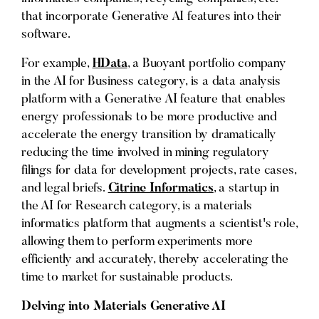
that incorporate Generative AI features into their
software.
For example,
HData
, a Buoyant portfolio company
in the AI for Business category, is a data analysis
platform with a Generative AI feature that enables
energy professionals to be more productive and
accelerate the energy transition by dramatically
reducing the time involved in mining regulatory
filings for data for development projects, rate cases,
and legal briefs.
Citrine Informatics
, a startup in
the AI for Research category, is a materials
informatics platform that augments a scientist's role,
allowing them to perform experiments more
efficiently and accurately, thereby accelerating the
time to market for sustainable products.
Delving into Materials Generative AI