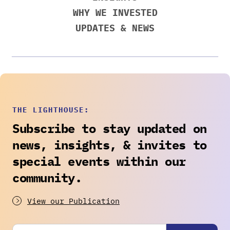
WHY WE INVESTED
UPDATES & NEWS
THE LIGHTHOUSE:
Subscribe to stay updated on
news, insights, & invites to
special events within our
community.
View our Publication