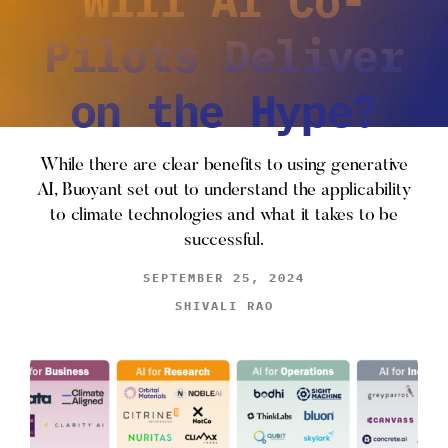
Pilots Deliver
on the Hype?
While there are clear benefits to using generative
AI, Buoyant set out to understand the applicability
to climate technologies and what it takes to be
successful.
SEPTEMBER 25, 2024
SHIVALI RAO