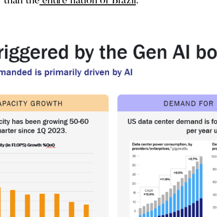
 than the
entire nation of Brazil
.