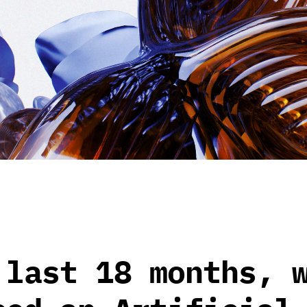
 last 18 months, 