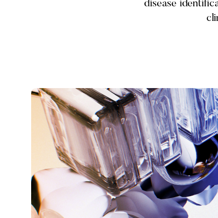
disease identifi
cl