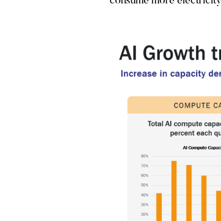
consume more electricity