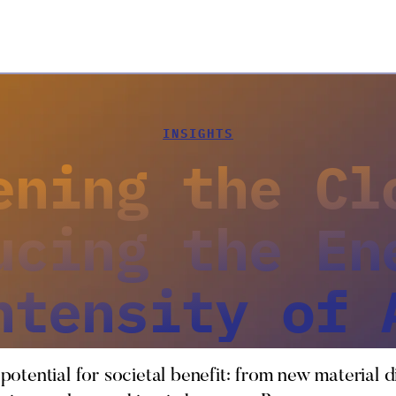
INSIGHTS
ening the Cl
ucing the En
ntensity of 
 potential for societal benefit: from new material d