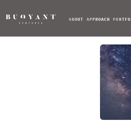
ABOUT
APPROACH
PORTFO