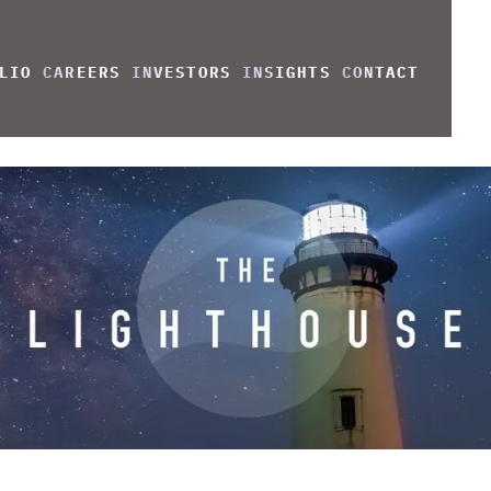
LIO
CAREERS
INVESTORS
INSIGHTS
CONTACT