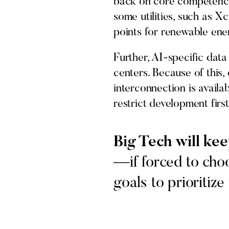
back on core competencies
some utilities, such as X
points for renewable en
Further, AI-specific data
centers. Because of this,
interconnection is availab
restrict development first
Big Tech will kee
—if forced to choo
goals to prioritize