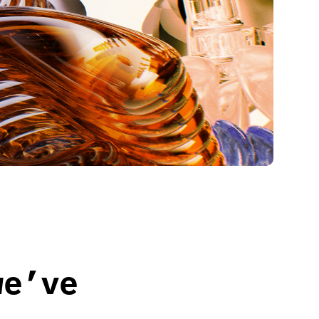
we’ve