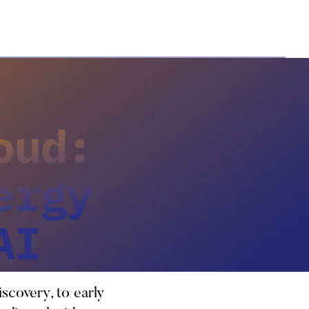
oud:
ergy
AI
iscovery, to early