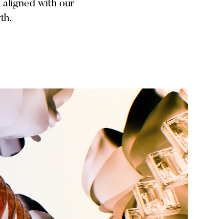
 aligned with our
th.