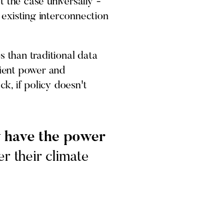
 the case universally -
e existing interconnection
s than traditional data
cient power and
ck, if policy doesn't
ey have the power
r their climate