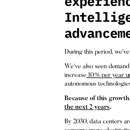
experien
Intellig
advancem
During this period, we’v
We’ve also seen demand 
increase
10% per year un
autonomous technologies
Because of this growth,
the next 2 years
.
By 2030, data centers ar