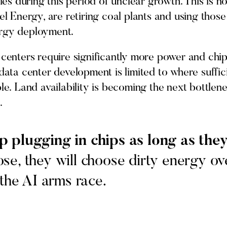
 during this period of unclear growth. This is not
cel Energy, are retiring coal plants and using thos
ergy deployment.
 centers require significantly more power and chip
 data center development is limited to where suffi
le. Land availability is becoming the next bottlene
.
p plugging in chips as long as th
se, they will choose dirty energy ove
 the AI arms race.