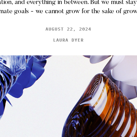
cation, and everything in between. But we must stay
imate goals - we cannot grow for the sake of grow
AUGUST 22, 2024
LAURA DYER