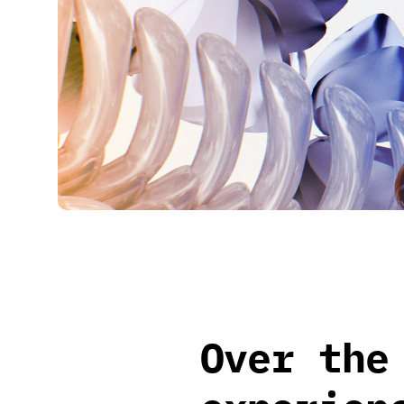
Over the