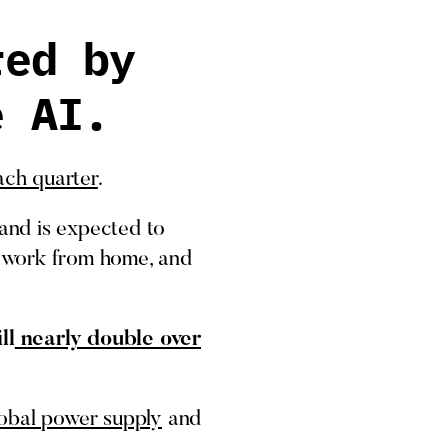
red by
e AI.
ch quarter
.
and is expected to
n, work from home, and
ll
nearly double over
obal power supply
and