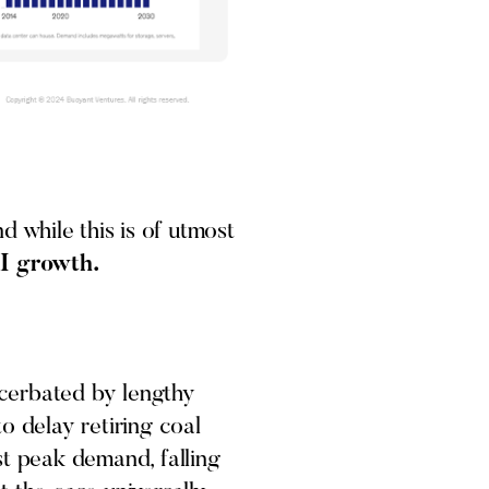
 while this is of utmost
AI growth.
acerbated by lengthy
o delay retiring coal
st peak demand, falling