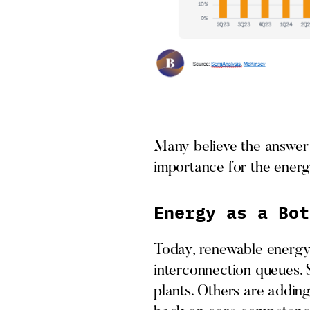
Many believe the answer 
importance for the energ
Energy as a Bot
Today, renewable energy 
interconnection queues. S
plants. Others are adding