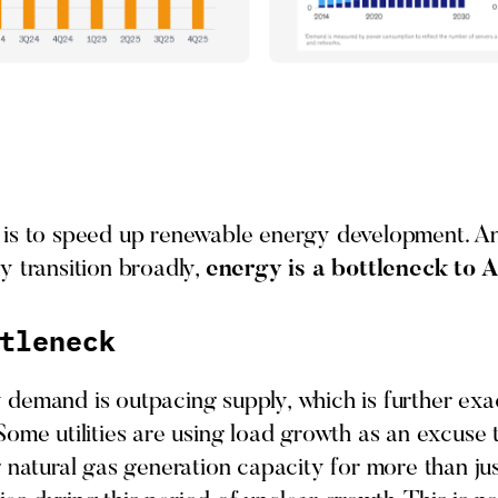
is to speed up renewable energy development. And
y transition broadly,
energy is a bottleneck to 
tleneck
demand is outpacing supply, which is further ex
ome utilities are using load growth as an excuse t
 natural gas generation capacity for more than ju