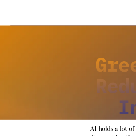
Gre
Red
I
AI holds a lot of