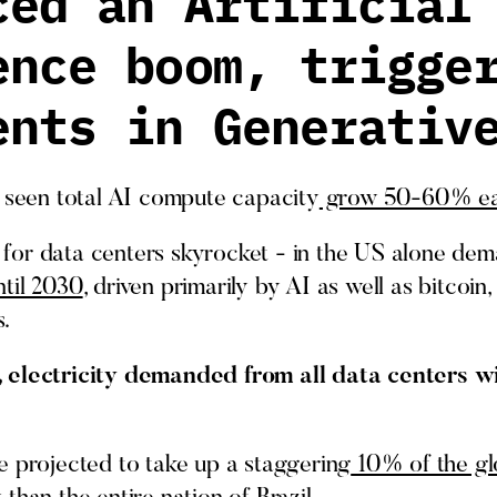
ced an Artificial
ence boom, trigge
ents in Generativ
e seen total AI compute capacity
grow 50-60% ea
for data centers skyrocket - in the US alone dem
til 2030
, driven primarily by AI as well as bitcoi
.
 electricity demanded from all data centers wi
e projected to take up a staggering
10% of the gl