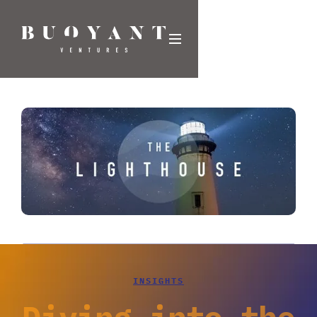
INSIGHTS
Diving into the