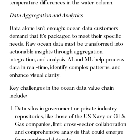
temperature differences in the water column.
Data Aggregation and Analytics
Data alone isn’t enough; ocean data customers
demand that it’s packaged to meet their specific
needs. Raw ocean data must be transformed into
actionable insights through aggregation,
integration, and analysis. AI and ML help process
data in real-time, identify complex patterns, and
enhance visual clarity.
Key challenges in the ocean data value chain
include:
Data silos in government or private industry
repositories, like those of the US Navy or Oil &
Gas companies, limit cross-sector collaboration
and comprehensive analysis that could emerge