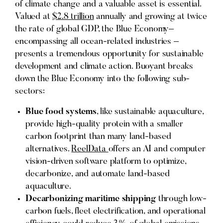
of climate change and a valuable asset is essential.
Valued at
$2.8 trillion
annually and growing at twice
the rate of global GDP, the Blue Economy–
encompassing all ocean-related industries –
presents a tremendous opportunity for sustainable
development and climate action. Buoyant breaks
down the Blue Economy into the following sub-
sectors:
Blue food systems
, like sustainable aquaculture,
provide high-quality protein with a smaller
carbon footprint than many land-based
alternatives.
ReelData
offers an AI and computer
vision-driven software platform to optimize,
decarbonize, and automate land-based
aquaculture.
Decarbonizing maritime shipping
through low-
carbon fuels, fleet electrification, and operational