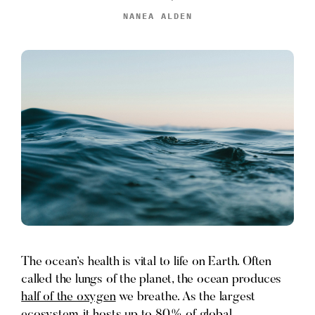
NANEA ALDEN
The ocean’s health is vital to life on Earth. Often
called the lungs of the planet, the ocean produces
half of the oxygen
we breathe. As the largest
ecosystem, it hosts up to
80% of global