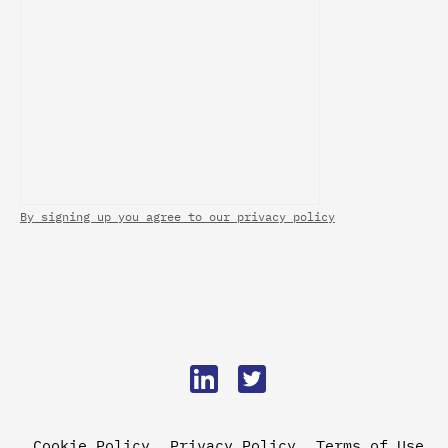
By signing up you agree to our privacy policy
Cookie Policy
Privacy Policy
Terms of Use