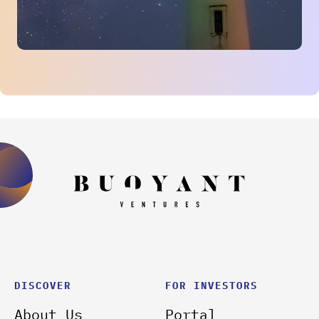
DISCOVER
FOR INVESTORS
About Us
Portal