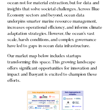
ocean not for material extraction, but for data and
insights that solve societal challenges. Across Blue
Economy sectors and beyond, ocean data
underpins smarter marine resource management,
increases operational efficiency, and informs climate
adaptation strategies. However, the ocean’s vast
scale, harsh conditions, and complex governance
have led to gaps in ocean data infrastructure.
Our market map below includes startups
transforming this space. This growing landscape
offers significant opportunities for innovation and
impact and Buoyant is excited to champion these
efforts.