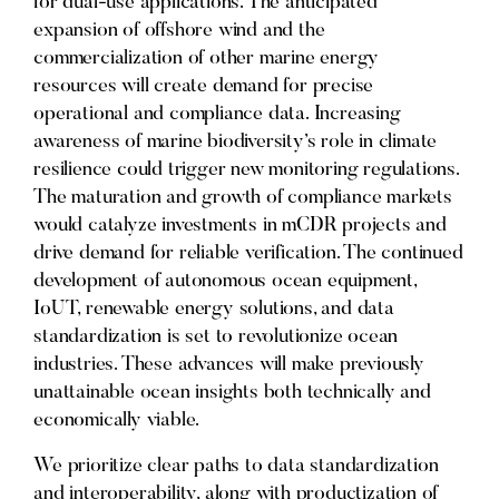
for dual-use applications. The anticipated
expansion of offshore wind and the
commercialization of other marine energy
resources will create demand for precise
operational and compliance data. Increasing
awareness of marine biodiversity’s role in climate
resilience could trigger new monitoring regulations.
The maturation and growth of compliance markets
would catalyze investments in mCDR projects and
drive demand for reliable verification. The continued
development of autonomous ocean equipment,
IoUT, renewable energy solutions, and data
standardization is set to revolutionize ocean
industries. These advances will make previously
unattainable ocean insights both technically and
economically viable.
We prioritize clear paths to data standardization
and interoperability, along with productization of