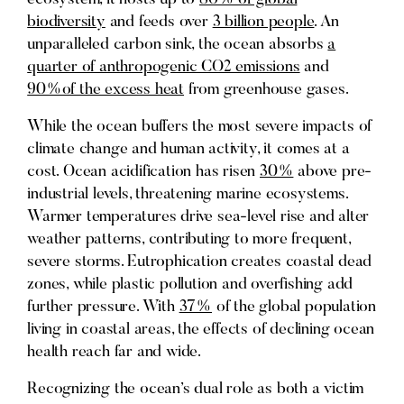
biodiversity
and feeds over
3 billion people
. An
unparalleled carbon sink, the ocean absorbs
a
quarter of anthropogenic CO2 emissions
and
90%of the excess heat
from greenhouse gases.
While the ocean buffers the most severe impacts of
climate change and human activity, it comes at a
cost. Ocean acidification has risen
30%
above pre-
industrial levels, threatening marine ecosystems.
Warmer temperatures drive sea-level rise and alter
weather patterns, contributing to more frequent,
severe storms. Eutrophication creates coastal dead
zones, while plastic pollution and overfishing add
further pressure. With
37%
of the global population
living in coastal areas, the effects of declining ocean
health reach far and wide.
Recognizing the ocean’s dual role as both a victim