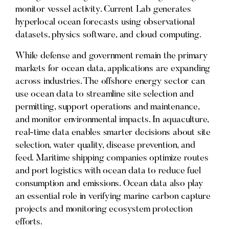
monitor vessel activity. Current Lab generates
hyperlocal ocean forecasts using observational
datasets, physics software, and cloud computing.
While defense and government remain the primary
markets for ocean data, applications are expanding
across industries. The offshore energy sector can
use ocean data to streamline site selection and
permitting, support operations and maintenance,
and monitor environmental impacts. In aquaculture,
real-time data enables smarter decisions about site
selection, water quality, disease prevention, and
feed. Maritime shipping companies optimize routes
and port logistics with ocean data to reduce fuel
consumption and emissions. Ocean data also play
an essential role in verifying marine carbon capture
projects and monitoring ecosystem protection
efforts.