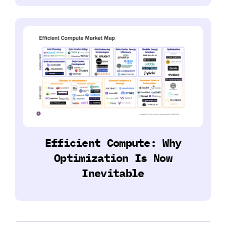
Efficient Compute: Why
Optimization Is Now
Inevitable