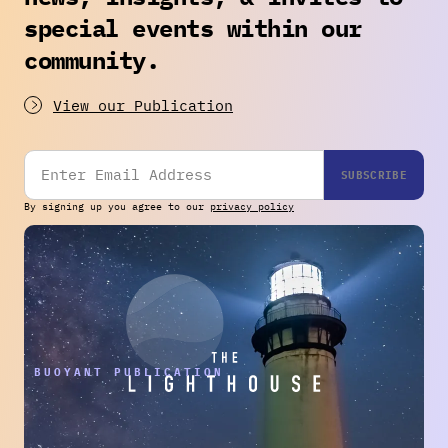
special events within our
community.
View our Publication
By signing up you agree to our
privacy policy
THE BUOYANT PUBLICATION