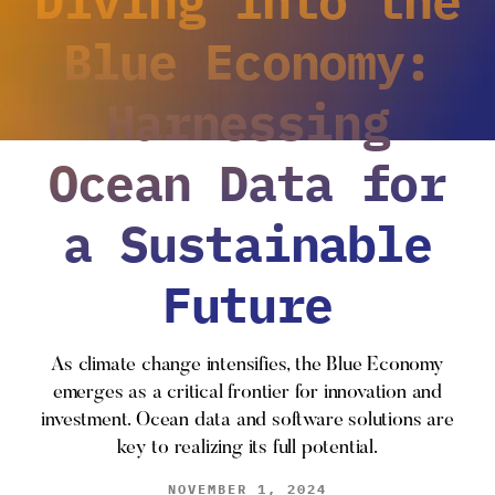
Blue Economy:
Harnessing
Ocean Data for
a Sustainable
Future
As climate change intensifies, the Blue Economy
emerges as a critical frontier for innovation and
investment. Ocean data and software solutions are
key to realizing its full potential.
NOVEMBER 1, 2024