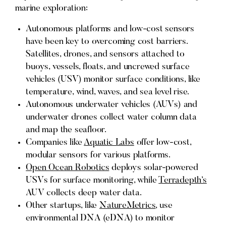
marine exploration:
Autonomous platforms and low-cost sensors
have been key to overcoming cost barriers.
Satellites, drones, and sensors attached to
buoys, vessels, floats, and uncrewed surface
vehicles (USV) monitor surface conditions, like
temperature, wind, waves, and sea level rise.
Autonomous underwater vehicles (AUVs) and
underwater drones collect water column data
and map the seafloor.
Companies like
Aquatic Labs
offer low-cost,
modular sensors for various platforms.
Open Ocean Robotics
deploys solar-powered
USVs for surface monitoring, while
Terradepth’s
AUV collects deep water data.
Other startups, like
NatureMetrics
, use
environmental DNA (eDNA) to monitor