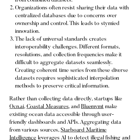
from combined datasets.
Organizations often resist sharing their data with
centralized databases due to concerns over
ownership and control. This leads to stymied
innovation.
The lack of universal standards creates
interoperability challenges. Different formats,
resolutions, and collection frequencies make it
difficult to aggregate datasets seamlessly.
Creating coherent time series from these diverse
datasets requires sophisticated interpolation
methods to preserve critical information.
Rather than collecting data directly, startups like
Ocn.ai
,
Coastal Measures
, and
Bluemvmt
make
existing ocean data accessible through user-
friendly dashboards and APIs. Aggregating data
from various sources,
Starboard Maritime
Intelligence
leverages AI to detect illegal fishing and