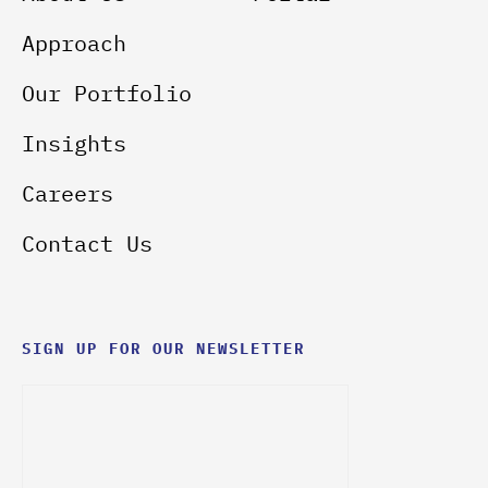
Approach
Our Portfolio
Insights
Careers
Contact Us
SIGN UP FOR OUR NEWSLETTER