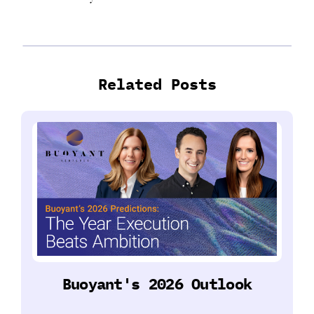
Related Posts
Buoyant's 2026 Outlook