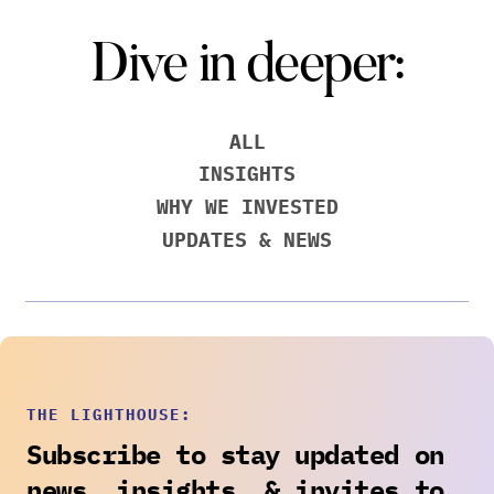
Dive in deeper:
ALL
INSIGHTS
WHY WE INVESTED
UPDATES & NEWS
THE LIGHTHOUSE:
Subscribe to stay updated on
news, insights, & invites to