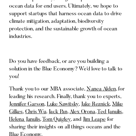
ocean data for end users. Ultimately, we hope to
support startups that harness ocean data to drive
climate mitigation, adaptation, biodiversity
protection, and the sustainable growth of ocean
industries.
Do you have feedback, or are you building a
solution in the Blue Economy? We’d love to talk to
you!
Thank you to our MBA associate,
Nanea Alden
, for
leading his research. Finally, thank you to experts,
Jennifer Garson
,
Luke Sawitsky
,
Jake Reznick
,
Mike
Gilkes
,
Chris Wu
,
Jack Pan
,
Alex Orona
,
Ted Janulis
,
Helena Janulis
,
Tom Quigley
, and
Jim Leape
for
sharing their insights on all things oceans and the
Blue Economy.