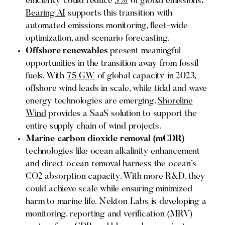
efficiency could reduce
3%
of global emissions
.
Bearing AI
supports this transition with
automated emissions monitoring, fleet-wide
optimization, and scenario forecasting.
Offshore renewables
present meaningful
opportunities in the transition away from fossil
fuels. With
75 GW
of global capacity in 2023,
offshore wind leads in scale, while tidal and wave
energy technologies are emerging.
Shoreline
Wind
provides a SaaS solution to support the
entire supply chain of wind projects.
Marine carbon dioxide removal (mCDR)
technologies like ocean alkalinity enhancement
and direct ocean removal harness the ocean’s
CO2 absorption capacity. With more R&D, they
could achieve scale while ensuring minimized
harm to marine life. Nekton Labs is developing a
monitoring, reporting and verification (MRV)