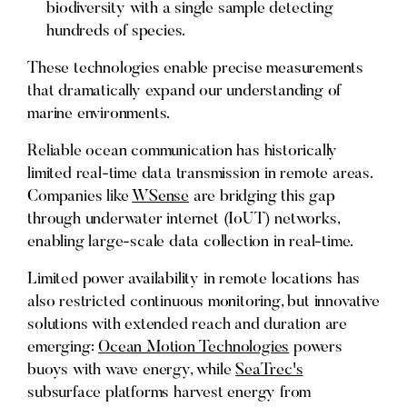
biodiversity with a single sample detecting
hundreds of species.
These technologies enable precise measurements
that dramatically expand our understanding of
marine environments.
Reliable ocean communication has historically
limited real-time data transmission in remote areas.
Companies like
WSense
are bridging this gap
through underwater internet (IoUT) networks,
enabling large-scale data collection in real-time.
Limited power availability in remote locations has
also restricted continuous monitoring, but innovative
solutions with extended reach and duration are
emerging:
Ocean Motion Technologies
powers
buoys with wave energy, while
SeaTrec's
subsurface platforms harvest energy from