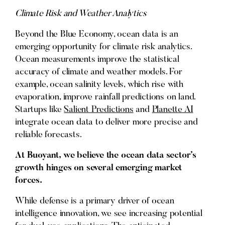
Climate Risk and Weather Analytics
Beyond the Blue Economy, ocean data is an
emerging opportunity for climate risk analytics.
Ocean measurements improve the statistical
accuracy of climate and weather models. For
example, ocean salinity levels, which rise with
evaporation, improve rainfall predictions on land.
Startups like
Salient Predictions
and
Planette AI
integrate ocean data to deliver more precise and
reliable forecasts.
At Buoyant, we believe the ocean data sector’s
growth hinges on several emerging market
forces.
While defense is a primary driver of ocean
intelligence innovation, we see increasing potential