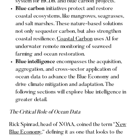
system for mCDR and blue carbon projects.
Blue carbon
initiatives protect and restore
coastal ecosystems, like mangroves, seagrasses,
and salt marshes. These nature-based solutions
not only sequester carbon, but also strengthen
coastal resilience.
Coastal Carbon
uses AI for
underwater remote monitoring of seaweed
farming and ocean restoration.
Blue intelligence
encompasses the acquisition,
aggregation, and cross-sector application of
ocean data to advance the Blue Economy and
drive climate mitigation and adaptation. The
following sections will explore blue intelligence in
greater detail.
The Critical Role of Ocean Data
Rick Spinrad, head of NOAA, coined the term “
New
Blue Economy
,” defining it as one that looks to the