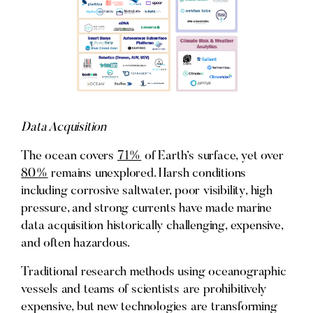
Data Acquisition
The ocean covers
71%
of Earth’s surface, yet over
80%
remains unexplored. Harsh conditions
including corrosive saltwater, poor visibility, high
pressure, and strong currents have made marine
data acquisition historically challenging, expensive,
and often hazardous.
Traditional research methods using oceanographic
vessels and teams of scientists are prohibitively
expensive, but new technologies are transforming