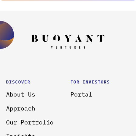
DISCOVER
FOR INVESTORS
About Us
Portal
Approach
Our Portfolio