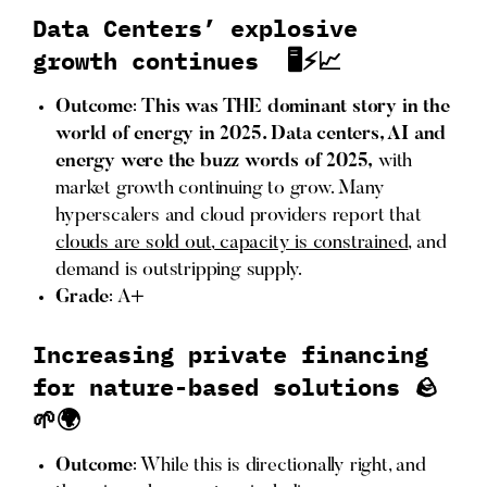
Data Centers’ explosive
growth continues 🖥️⚡📈
Outcome
:
This was THE dominant story in the
world of energy in 2025. Data centers, AI and
energy were the buzz words of 2025,
with
market growth continuing to grow. Many
hyperscalers and cloud providers report that
clouds are sold out
,
capacity is constrained
, and
demand is outstripping supply.
Grade
: A+
Increasing private financing
for nature-based solutions 🪨
🌱🌍
Outcome
: While this is directionally right, and