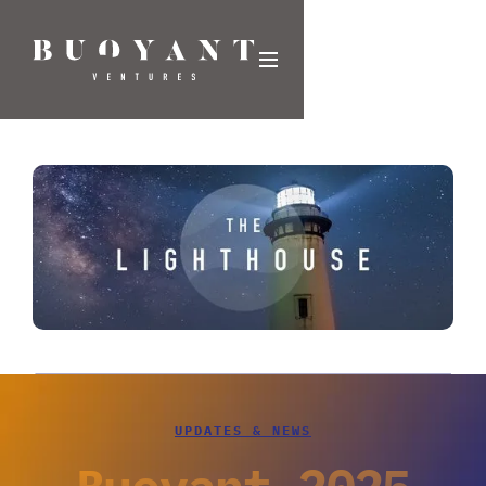
UPDATES & NEWS
Buoyant 2025