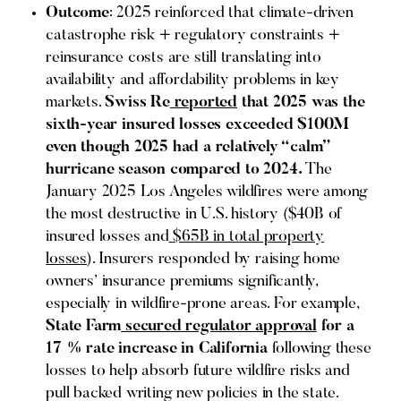
Outcome
: 2025 reinforced that climate-driven
catastrophe risk + regulatory constraints +
reinsurance costs are still translating into
availability and affordability problems in key
markets.
Swiss Re
reported
that 2025 was the
sixth-year insured losses exceeded $100M
even though 2025 had a relatively “calm”
hurricane season compared to 2024.
The
January 2025 Los Angeles wildfires were among
the most destructive in U.S. history ($40B of
insured losses and
$65B in total property
losses
). Insurers responded by raising home
owners’ insurance premiums significantly,
especially in wildfire-prone areas. For example,
State Farm
secured regulator approval
for a
17 % rate increase in California
following these
losses to help absorb future wildfire risks and
pull backed writing new policies in the state.