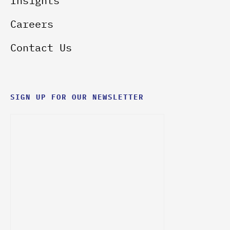
Insights
Careers
Contact Us
SIGN UP FOR OUR NEWSLETTER