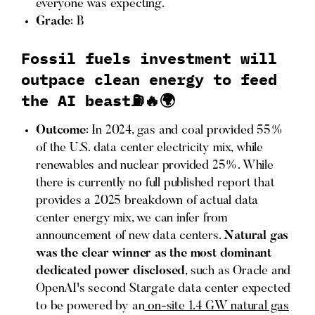
everyone was expecting.
Grade
: B
Fossil fuels investment will
outpace clean energy to feed
the AI beast⛽️🔥🌍
Outcome
: In 2024, gas and coal provided 55%
of the U.S. data center electricity mix, while
renewables and nuclear provided 25%. While
there is currently no full published report that
provides a 2025 breakdown of actual data
center energy mix, we can infer from
announcement of new data centers.
Natural gas
was the clear winner as the most dominant
dedicated power disclosed
, such as Oracle and
OpenAI's second Stargate data center expected
to be powered by an
on-site 1.4 GW natural gas