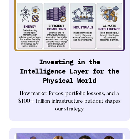
Investing in the
Intelligence Layer for the
Physical World
How market forces, portfolio lessons, and a
$100+ trillion infrastructure buildout shapes
our strategy