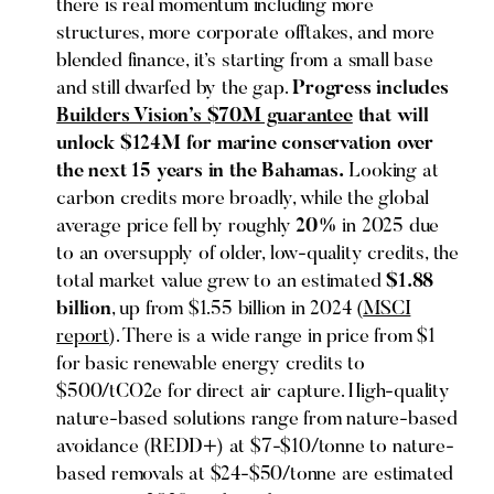
there is real momentum including more
structures, more corporate offtakes, and more
blended finance, it’s starting from a small base
and still dwarfed by the gap.
Progress includes
Builders Vision’s $70M guarantee
that will
unlock $124M for marine conservation over
the next 15 years in the Bahamas.
Looking at
carbon credits more broadly, while the global
average price fell by roughly
20%
in 2025 due
to an oversupply of older, low-quality credits, the
total market value grew to an estimated
$1.88
billion
, up from $1.55 billion in 2024 (
MSCI
report
). There is a wide range in price from $1
for basic renewable energy credits to
$500/tCO2e for direct air capture. High-quality
nature-based solutions range from nature-based
avoidance (REDD+) at $7-$10/tonne to nature-
based removals at $24-$50/tonne are estimated