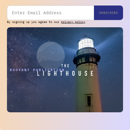
By signing up you agree to our
privacy policy
THE BUOYANT PUBLICATION