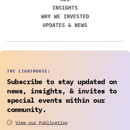
INSIGHTS
WHY WE INVESTED
UPDATES & NEWS
THE LIGHTHOUSE:
Subscribe to stay updated on
news, insights, & invites to
special events within our
community.
View our Publication