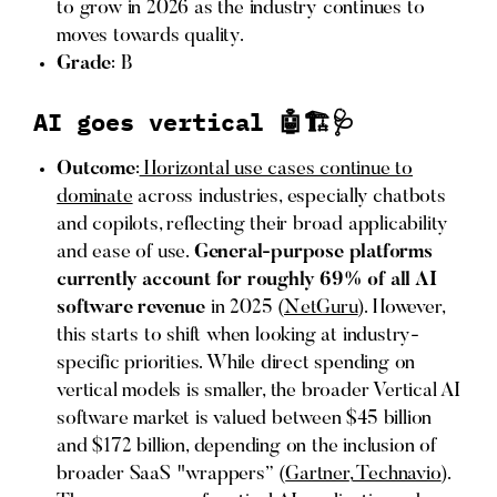
to grow in 2026 as the industry continues to
moves towards quality.
Grade
: B
AI goes vertical 🤖🏗️🩺
Outcome
:
Horizontal use cases continue to
dominate
across industries, especially chatbots
and copilots, reflecting their broad applicability
and ease of use.
General-purpose platforms
currently account for roughly
69% of all AI
software revenue
in 2025 (
NetGuru
). However,
this starts to shift when looking at industry-
specific priorities. While direct spending on
vertical models is smaller, the broader Vertical AI
software market is valued between $45 billion
and $172 billion, depending on the inclusion of
broader SaaS "wrappers” (
Gartner
,
Technavio
).