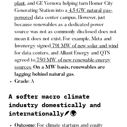
plant
, and GE Vernova helping turn Homer City
Generating Station into a
4.5 GW natural gas-
powered
data center campus. However, just
because renewables as a dedicated power
source was not as commonly disclosed does not
mean it does not exist. For example, Meta and
Invenergy signed
791 MW of new solar and wind
for data centers, and Alliant Energy and QTS
agreed to
750 MW of new renewable energy
sources
.
On a MW basis, renewables are
lagging behind natural gas
.
Grade
: A
A softer macro climate
industry domestically and
internationally🪶🌍
Outcome
: For climate startups and equity