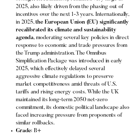
2025, also likely driven from the phasing out of
incentives over the next 1-3 years. Internationally,
in 2025,
the European Union (EU) significantly
recalibrated its climate and sustainability
agenda
, moderating several key policies in direct
response to economic and trade pressures from
the Trump administration. The Omnibus
Simplification Package was introduced in early
2025, which effectively delayed several
aggressive climate regulations to preserve
market competitiveness amid threats of U.S.
tariffs and rising energy costs. While the UK
maintained its long-term 2050 net-zero
commitment, its domestic political landscape also
faced increasing pressure from proponents of
similar rollbacks.
Grade
: B+