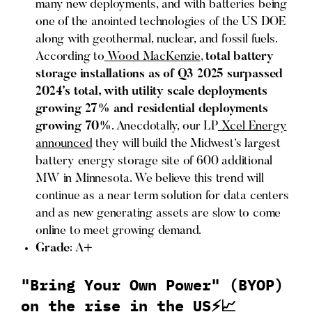
many new deployments, and with batteries being
one of the anointed technologies of the US DOE
along with geothermal, nuclear, and fossil fuels.
According to
Wood MacKenzie
,
total battery
storage installations as of Q3 2025 surpassed
2024’s total, with utility scale deployments
growing 27% and residential deployments
growing 70%
. Anecdotally, our LP
Xcel Energy
announced
they will build the Midwest’s largest
battery energy storage site of 600 additional
MW in Minnesota. We believe this trend will
continue as a near term solution for data centers
and as new generating assets are slow to come
online to meet growing demand.
Grade
: A+
"Bring Your Own Power" (BYOP)
on the rise in the US⚡📈