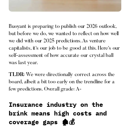
Buoyant is preparing to publish our 2026 outlook,
but before we do, we wanted to reflect on how well
we did with our 2025 predictions. As venture
capitalists, it’s our job to be good at this. Here’s our
self-assessment of how accurate our crystal ball
was last year.
TLDR
: We were directionally correct across the
board, albeit a bit too early on the trendline for a
few predictions. Overall grade: A-
Insurance industry on the
brink means high costs and
coverage gaps 🏚️💰