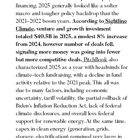
financing, 2025 generally looked like a softer
macro and tougher policy backdrop than the
2021–2022 boom years.
According to
Sightline
Climate
, venture and growth investment
totaled $40.5B in 2025, a modest 8% increase
from 2024, however number of deals fell,
signaling more money was going into fewer
but more competitive deals.
PitchBook
also
characterized 2025 as a year with headwinds for
climate-tech fundraising, with a decline in fund
activity relative to the 2021 peak. This all was
due to many factors, including economic
uncertainty, tariff volatility, the partial rollback of
Biden’s Inflation Reduction Act, lack of federal
climate disclosures, and overall less federal
support for renewable energy. At the same time,
capex in clean energy (generation, grids,
storage, electrification) remained very large in