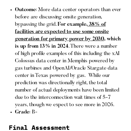
Outcome
: More data center operators than ever
before are discussing onsite generation,
bypassing the grid.
For example,
38% of
facilities are expected to use some onsite
generation for primary power by 2030
, which
is up from 13% in 2024
. There were a number
of high profile examples of this including the xAI
Colossus data center in Memphis powered by
gas turbines and OpenAI/Oracle Stargate data
center in Texas powered by gas. While our
prediction was directionally right, the total
number of actual deployments have been limited
due to the interconnection wait times of 5-7
years, though we expect to see more in 2026.
Grade
: B-
Final Assessment