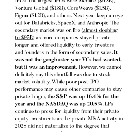
IPOs. The largest IPOs were Medline ($6.3B),
Venture Global ($1.8B), CoreWeave ($1.5B),
Figma ($1.2B), and others. Next year keep an eye
out for Databricks, SpaceX, and Anthropic. The
secondary market was on fire (
almost doubling
to $95B
) as more companies stayed private
longer and offered liquidity to early investors
and founders in the form of secondary sales.
It
was not the gangbuster year VCs had wanted,
but it was an improvement.
However, we cannot
definitely say this shortfall was due to stock
market volatility. While poor post-IPO
performance may cause other companies to stay
private longer,
the S&P was up 16.4% for the
year and the NASDAQ was up 20.5%
. LPs
continue to press for liquidity from their private
equity investments as the private M&A activity in
2025 did not materialize to the degree that