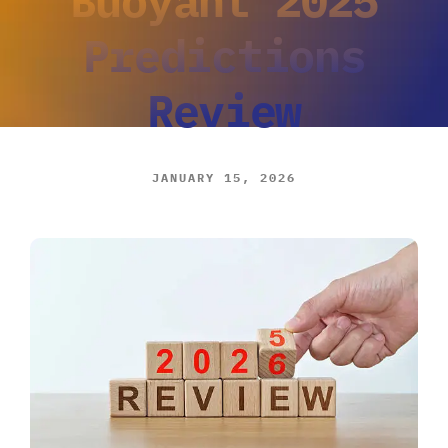
Predictions
Review
JANUARY 15, 2026