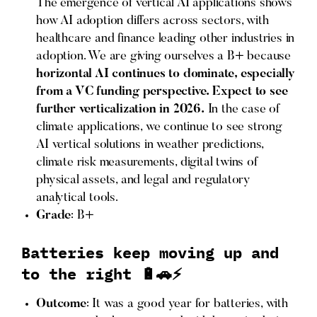
The emergence of vertical AI applications shows
how AI adoption differs across sectors, with
healthcare and finance leading other industries in
adoption. We are giving ourselves a B+ because
horizontal AI continues to dominate, especially
from a VC funding perspective. Expect to see
further verticalization in 2026.
In the case of
climate applications, we continue to see strong
AI vertical solutions in weather predictions,
climate risk measurements, digital twins of
physical assets, and legal and regulatory
analytical tools.
Grade
: B+
Batteries keep moving up and
to the right 🔋🚗⚡
Outcome
: It was a good year for batteries, with