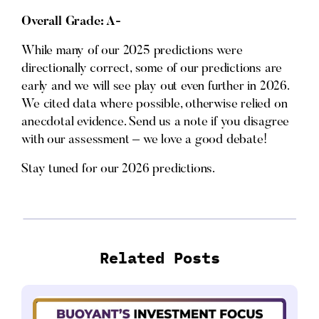
Overall Grade: A-
While many of our 2025 predictions were
directionally correct, some of our predictions are
early and we will see play out even further in 2026.
We cited data where possible, otherwise relied on
anecdotal evidence. Send us a note if you disagree
with our assessment – we love a good debate!
Stay tuned for our 2026 predictions.
Related Posts