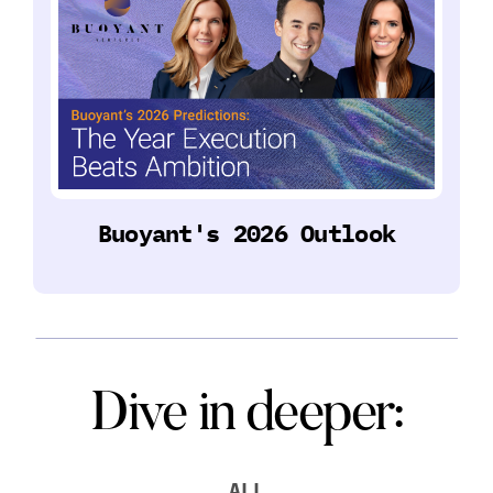
Buoyant's 2026 Outlook
Dive in deeper:
ALL