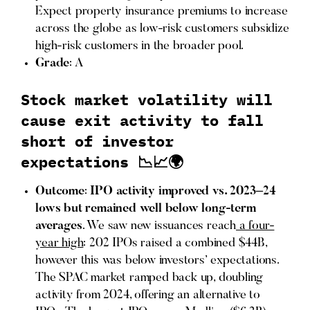
Expect property insurance premiums to increase
across the globe as low-risk customers subsidize
high-risk customers in the broader pool.
Grade
: A
Stock market volatility will
cause exit activity to fall
short of investor
expectations 📉📈🌍
Outcome
:
IPO activity improved vs. 2023–24
lows but remained well below long-term
averages
. We saw new issuances reach
a four-
year high
: 202 IPOs raised a combined $44B,
however this was below investors’ expectations.
The SPAC market ramped back up, doubling
activity from 2024, offering an alternative to