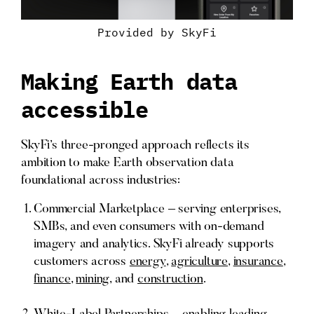
Provided by SkyFi
Making Earth data
accessible
SkyFi’s three-pronged approach reflects its
ambition to make Earth observation data
foundational across industries:
Commercial Marketplace – serving enterprises,
SMBs, and even consumers with on-demand
imagery and analytics. SkyFi already supports
customers across
energy
,
agriculture
,
insurance
,
finance
,
mining
, and
construction
.