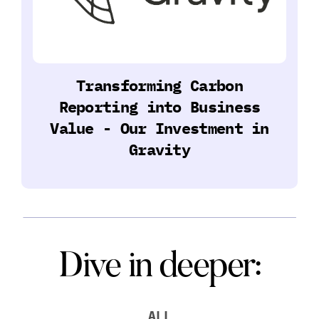
Transforming Carbon
Reporting into Business
Value - Our Investment in
Gravity
Dive in deeper:
ALL