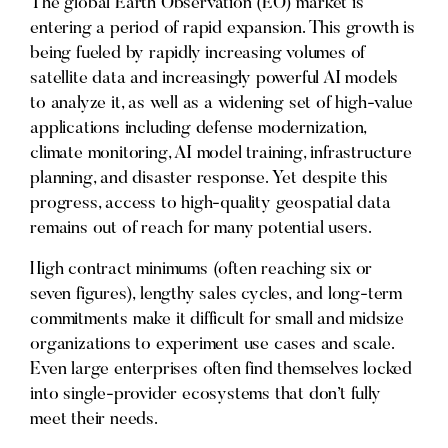
The global Earth Observation (EO) market is
entering a period of rapid expansion. This growth is
being fueled by rapidly increasing volumes of
satellite data and increasingly powerful AI models
to analyze it, as well as a widening set of high-value
applications including defense modernization,
climate monitoring, AI model training, infrastructure
planning, and disaster response. Yet despite this
progress, access to high-quality geospatial data
remains out of reach for many potential users.
High contract minimums (often reaching six or
seven figures), lengthy sales cycles, and long-term
commitments make it difficult for small and midsize
organizations to experiment use cases and scale.
Even large enterprises often find themselves locked
into single-provider ecosystems that don’t fully
meet their needs.