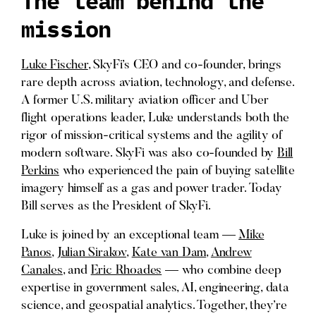
The team behind the
mission
Luke Fischer
, SkyFi’s CEO and co-founder, brings
rare depth across aviation, technology, and defense.
A former U.S. military aviation officer and Uber
flight operations leader, Luke understands both the
rigor of mission-critical systems and the agility of
modern software. SkyFi was also co-founded by
Bill
Perkins
who experienced the pain of buying satellite
imagery himself as a gas and power trader. Today
Bill serves as the President of SkyFi.
Luke is joined by an exceptional team —
Mike
Panos
,
Julian Sirakov
,
Kate van Dam
,
Andrew
Canales
, and
Eric Rhoades
— who combine deep
expertise in government sales, AI, engineering, data
science, and geospatial analytics. Together, they’re