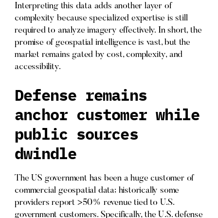
Interpreting this data adds another layer of
complexity because specialized expertise is still
required to analyze imagery effectively. In short, the
promise of geospatial intelligence is vast, but the
market remains gated by cost, complexity, and
accessibility.
Defense remains
anchor customer while
public sources
dwindle
The US government has been a huge customer of
commercial geospatial data; historically some
providers report >50% revenue tied to U.S.
government customers. Specifically, the U.S. defense