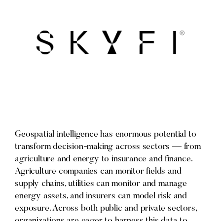
Geospatial intelligence has enormous potential to
transform decision-making across sectors — from
agriculture and energy to insurance and finance.
Agriculture companies can monitor fields and
supply chains, utilities can monitor and manage
energy assets, and insurers can model risk and
exposure. Across both public and private sectors,
organizations are eager to harness this data to