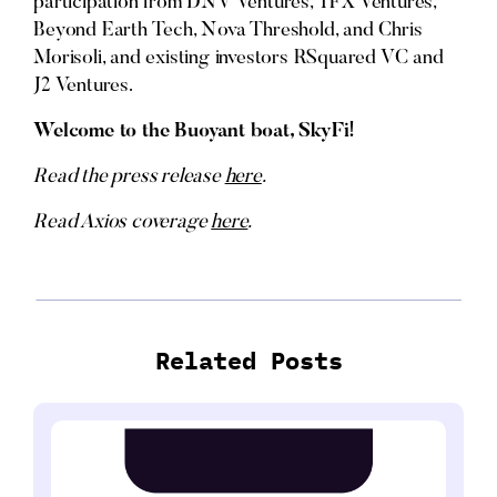
participation from DNV Ventures, TFX Ventures,
Beyond Earth Tech, Nova Threshold, and Chris
Morisoli, and existing investors RSquared VC and
J2 Ventures.
Welcome to the Buoyant boat, SkyFi!
Read the press release
here
.
Read Axios coverage
here
.
Related Posts