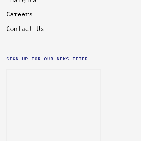
Careers
Contact Us
SIGN UP FOR OUR NEWSLETTER