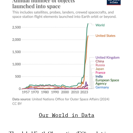
Our World in Data