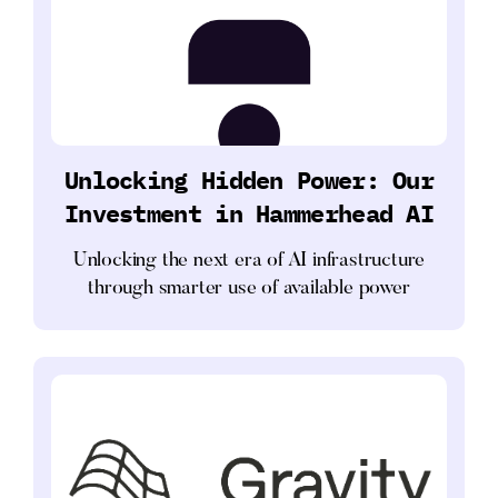
Unlocking Hidden Power: Our
Investment in Hammerhead AI
Unlocking the next era of AI infrastructure
through smarter use of available power