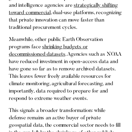
and intelligence agencies are
strategically shifting
toward commercial
, dual-use platforms, recognizing
that private innovation can move faster than
traditional procurement cycles.
Meanwhile, other public Earth Observation
programs face
shrinking budgets or
decommissioned datasets
. Agencies such as NOAA
have reduced investment in open-access data and
have gone so far as to remove archived datasets.
This leaves fewer freely available resources for
climate monitoring, agricultural forecasting, and
importantly, data required to prepare for and
respond to extreme weather events.
This signals a broader transformation: while
defense remains an active buyer of private
geospatial data, the commercial sector needs to fill