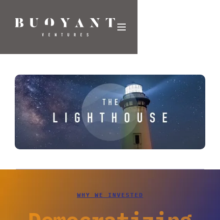
WHY WE INVESTED
Democratizing