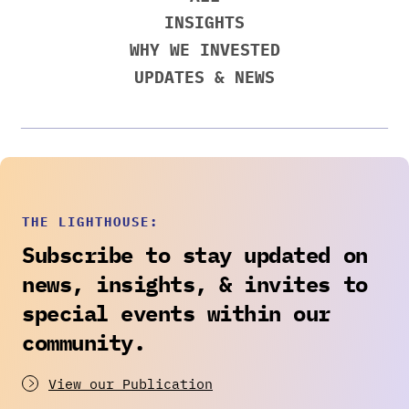
INSIGHTS
WHY WE INVESTED
UPDATES & NEWS
THE LIGHTHOUSE:
Subscribe to stay updated on
news, insights, & invites to
special events within our
community.
View our Publication