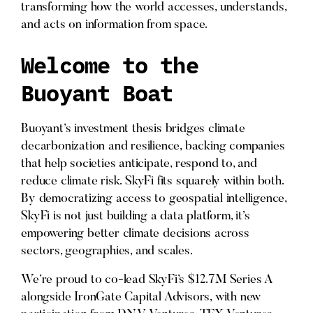
transforming how the world accesses, understands,
and acts on information from space.
Welcome to the
Buoyant Boat
Buoyant’s investment thesis bridges climate
decarbonization and resilience, backing companies
that help societies anticipate, respond to, and
reduce climate risk. SkyFi fits squarely within both.
By democratizing access to geospatial intelligence,
SkyFi is not just building a data platform, it’s
empowering better climate decisions across
sectors, geographies, and scales.
We’re proud to co-lead SkyFi’s $12.7M Series A
alongside IronGate Capital Advisors, with new