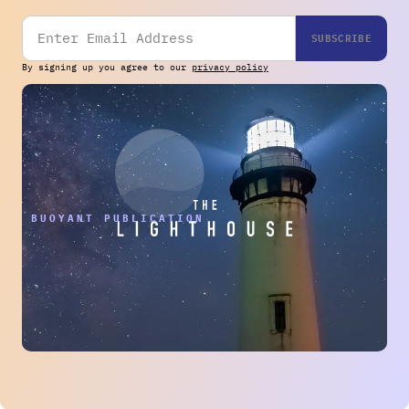
By signing up you agree to our
privacy policy
THE BUOYANT PUBLICATION