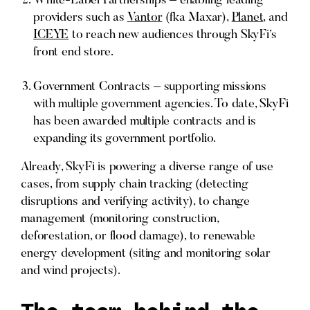
White-Label Partnerships – enabling leading
providers such as
Vantor
(fka Maxar),
Planet
, and
ICEYE
to reach new audiences through SkyFi’s
front end store.
Government Contracts – supporting missions
with multiple government agencies. To date, SkyFi
has been awarded multiple contracts and is
expanding its government portfolio.
Already, SkyFi is powering a diverse range of use
cases, from supply chain tracking (detecting
disruptions and verifying activity), to change
management (monitoring construction,
deforestation, or flood damage), to renewable
energy development (siting and monitoring solar
and wind projects).