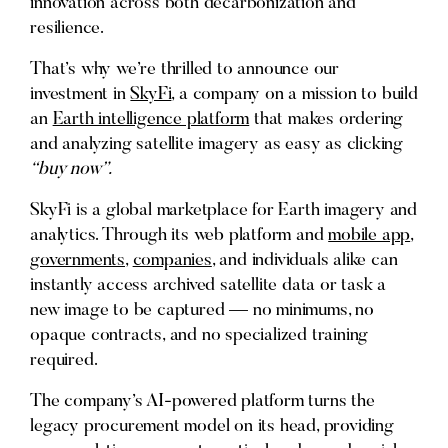
innovation across both decarbonization and
resilience.
That’s why we’re thrilled to announce our
investment in
SkyFi
, a company on a mission to build
an
Earth intelligence platform
that makes ordering
and analyzing satellite imagery as easy as clicking
“buy now”.
SkyFi is a global marketplace for Earth imagery and
analytics. Through its web platform and
mobile app
,
governments
,
companies
, and individuals alike can
instantly access archived satellite data or task a
new image to be captured — no minimums, no
opaque contracts, and no specialized training
required.
The company’s AI-powered platform turns the
legacy procurement model on its head, providing