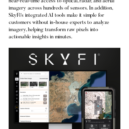
near-real-time access to optical, radar, and aerial
imagery across hundreds of sensors. In addition,
SkyFi’s integrated AI tools make it simple for
customers without in-house experts to analyze
imagery, helping transform raw pixels into
actionable insights in minutes.