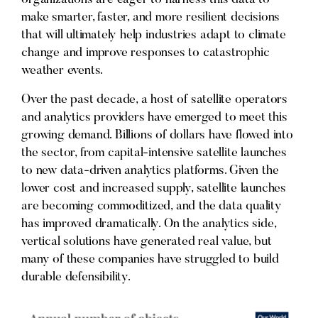
make smarter, faster, and more resilient decisions
that will ultimately help industries adapt to climate
change and improve responses to catastrophic
weather events.
Over the past decade, a host of satellite operators
and analytics providers have emerged to meet this
growing demand. Billions of dollars have flowed into
the sector, from capital-intensive satellite launches
to new data-driven analytics platforms. Given the
lower cost and increased supply, satellite launches
are becoming commoditized, and the data quality
has improved dramatically. On the analytics side,
vertical solutions have generated real value, but
many of these companies have struggled to build
durable defensibility.