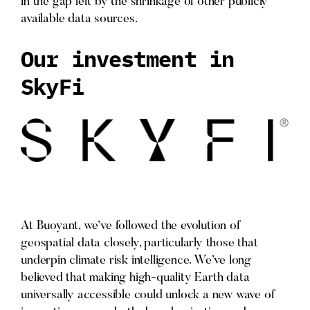
in the gap left by the shrinkage of other publicly
available data sources.
Our investment in
SkyFi
At Buoyant, we’ve followed the evolution of
geospatial data closely, particularly those that
underpin climate risk intelligence. We’ve long
believed that making high-quality Earth data
universally accessible could unlock a new wave of