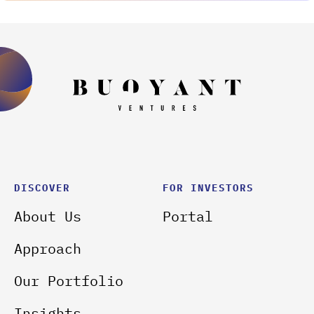
DISCOVER
FOR INVESTORS
About Us
Portal
Approach
Our Portfolio
Insights