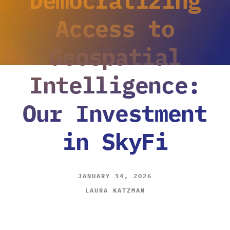
Access to
Geospatial
Intelligence:
Our Investment
in SkyFi
JANUARY 14, 2026
LAURA KATZMAN